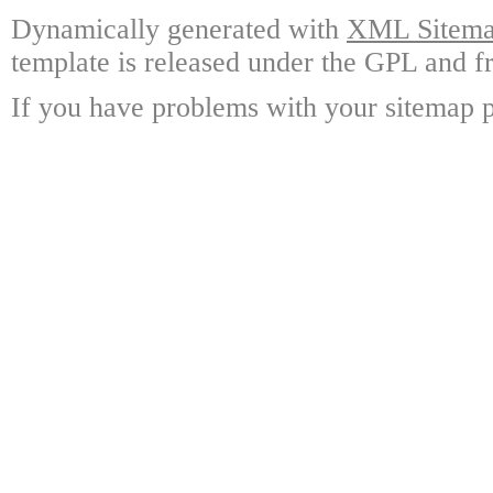
Dynamically generated with
XML Sitemap
template is released under the GPL and fr
If you have problems with your sitemap p