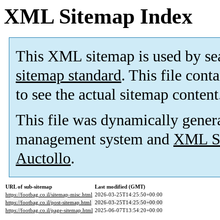
XML Sitemap Index
This XML sitemap is used by se
sitemap standard
. This file cont
to see the actual sitemap content
This file was dynamically gener
management system and
XML Si
Auctollo
.
URL of sub-sitemap
Last modified (GMT)
https://footbag.co.il/sitemap-misc.html
2026-03-25T14:25:50+00:00
https://footbag.co.il/post-sitemap.html
2026-03-25T14:25:50+00:00
https://footbag.co.il/page-sitemap.html
2025-06-07T13:54:20+00:00